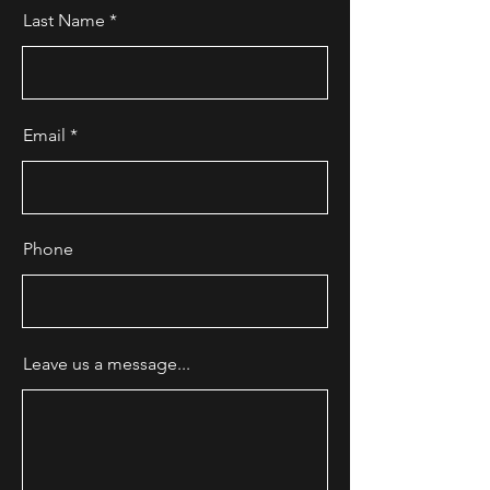
Last Name
Email
Phone
Leave us a message...