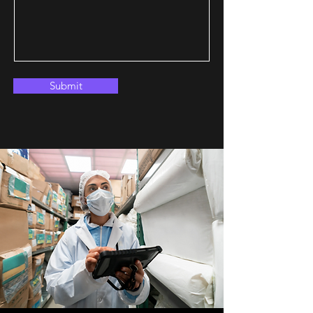
Submit