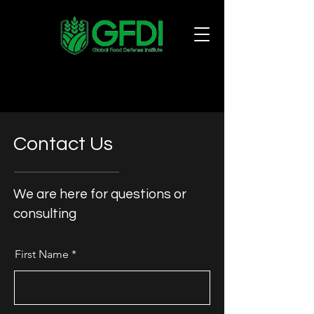
Contact Us
We are here for questions or
consulting
First Name