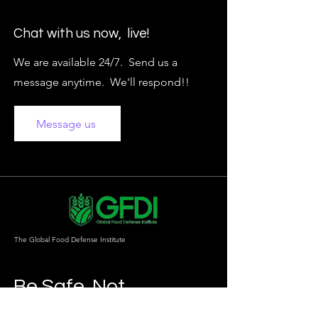
Chat with us now, live!
We are available 24/7. Send us a
message anytime. We'll respond!!
Message us
The Global Food Defense Institute
Be Safe. Not
Sorry.